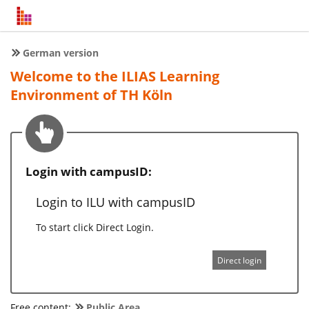
German version
Welcome to the ILIAS Learning
Environment of TH Köln
Login with campusID:
Login to ILU with campusID
To start click Direct Login.
Direct login
Free content:
Public Area
.