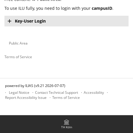
To use ILU fully, you need to login with your
campusID
.
Key-User Login
Public Area
Terms of Service
powered by ILIAS (v9.21 2026-07-07)
Legal Notice
Contact Technical Support
Accessibility
Report Accessibility Issue
Terms of Service
TH Köln