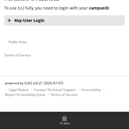
To use ILU fully, you need to login with your
campusID
.
Key-User Login
Public Area
Terms of Service
powered by ILIAS (v9.21 2026-07-07)
Legal Notice
Contact Technical Support
Accessibility
Report Accessibility Issue
Terms of Service
TH Köln