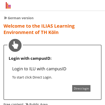
German version
Welcome to the ILIAS Learning
Environment of TH Köln
Login with campusID:
Login to ILU with campusID
To start click Direct Login.
Direct login
Free content:
Public Area
.